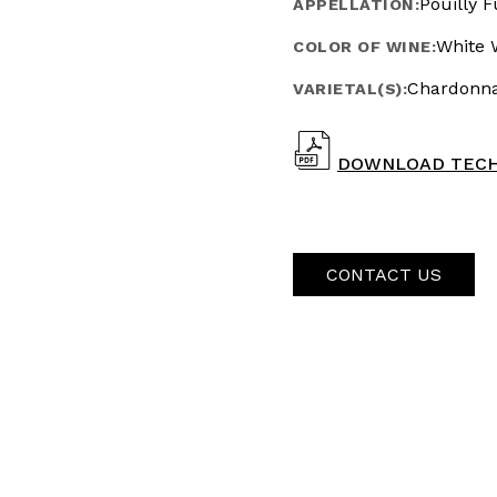
Pouilly F
APPELLATION:
White 
COLOR OF WINE:
Chardonn
VARIETAL(S):
DOWNLOAD TECH
CONTACT US