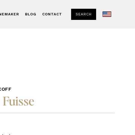
SEARCH
INEMAKER
BLOG
CONTACT
COFF
 Fuisse