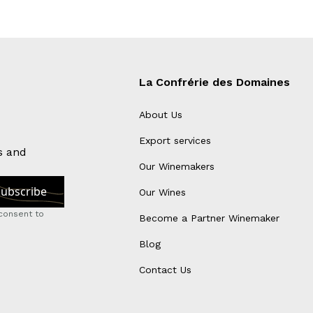
La Confrérie des Domaines
About Us
Export services
s and
Our Winemakers
Our Wines
consent to
Become a Partner Winemaker
Blog
Contact Us