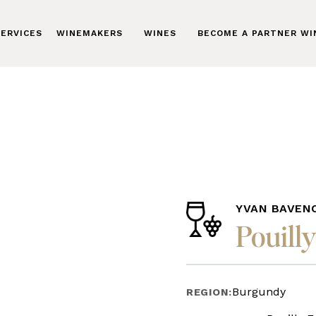
ERVICES
WINEMAKERS
WINES
BECOME A PARTNER W
YVAN BAVEN
Pouilly
Burgundy
REGION: