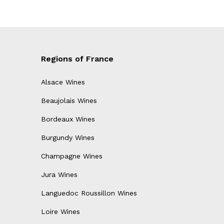
Regions of France
Alsace Wines
Beaujolais Wines
Bordeaux Wines
Burgundy Wines
Champagne Wines
Jura Wines
Languedoc Roussillon Wines
Loire Wines