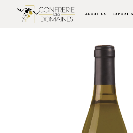
ABOUT US
EXPORT S