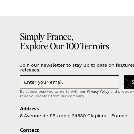
Simply France,
Explore Our 100 Terroirs
Join our newsletter to stay up to date on feature
releases.
Privacy Policy
By subscribing you agree to with our
and provide 
receive updates from our company.
Address
8 Avenue de l'Europe, 34830 Clapiers - France
Contact