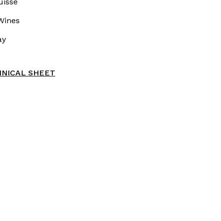
uissé
Wines
ay
NICAL SHEET