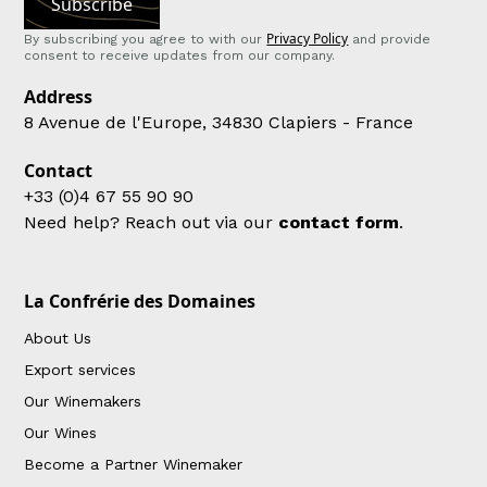
Privacy Policy
By subscribing you agree to with our
and provide
consent to receive updates from our company.
Address
8 Avenue de l'Europe, 34830 Clapiers - France
Contact
+33 (0)4 67 55 90 90
Need help? Reach out via our
contact form
.
La Confrérie des Domaines
About Us
Export services
Our Winemakers
Our Wines
Become a Partner Winemaker