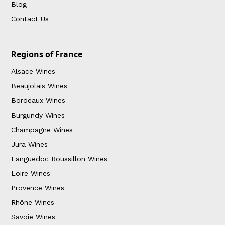
Blog
Contact Us
Regions of France
Alsace Wines
Beaujolais Wines
Bordeaux Wines
Burgundy Wines
Champagne Wines
Jura Wines
Languedoc Roussillon Wines
Loire Wines
Provence Wines
Rhône Wines
Savoie Wines