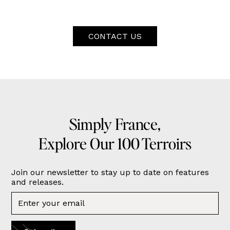
CONTACT US
Simply France,
Explore Our 100 Terroirs
Join our newsletter to stay up to date on features
and releases.