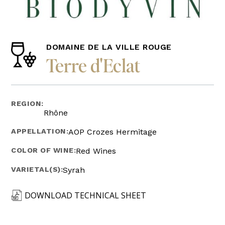
DOMAINE DE LA VILLE ROUGE
Terre d'Eclat
REGION:
Rhône
APPELLATION:
AOP Crozes Hermitage
COLOR OF WINE:
Red Wines
VARIETAL(S):
Syrah
DOWNLOAD TECHNICAL SHEET