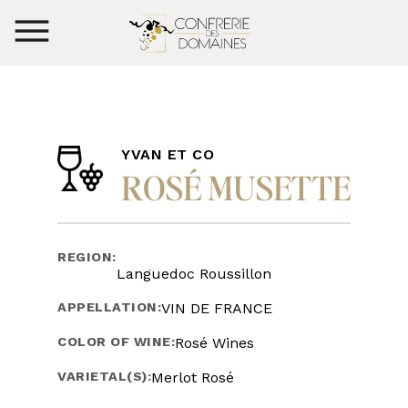
YVAN ET CO
ROSÉ MUSETTE
REGION:
Languedoc Roussillon
APPELLATION:
VIN DE FRANCE
COLOR OF WINE:
Rosé Wines
VARIETAL(S):
Merlot Rosé