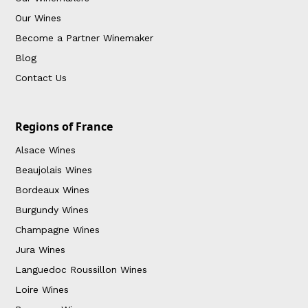
Our Wines
Become a Partner Winemaker
Blog
Contact Us
Regions of France
Alsace Wines
Beaujolais Wines
Bordeaux Wines
Burgundy Wines
Champagne Wines
Jura Wines
Languedoc Roussillon Wines
Loire Wines