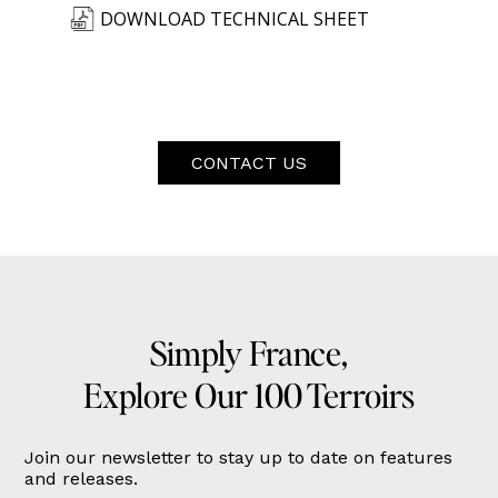
DOWNLOAD TECHNICAL SHEET
CONTACT US
Simply France,
Explore Our 100 Terroirs
Join our newsletter to stay up to date on features
and releases.