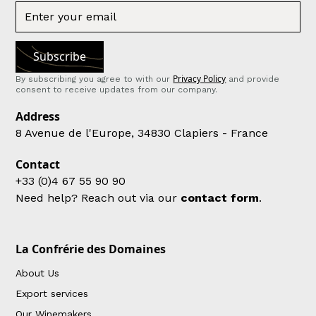
Privacy Policy
By subscribing you agree to with our
and provide
consent to receive updates from our company.
Address
8 Avenue de l'Europe, 34830 Clapiers - France
Contact
+33 (0)4 67 55 90 90
Need help? Reach out via our
contact form
.
La Confrérie des Domaines
About Us
Export services
Our Winemakers