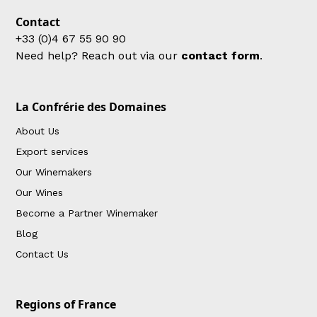
Contact
+33 (0)4 67 55 90 90
Need help? Reach out via our
contact form
.
La Confrérie des Domaines
About Us
Export services
Our Winemakers
Our Wines
Become a Partner Winemaker
Blog
Contact Us
Regions of France