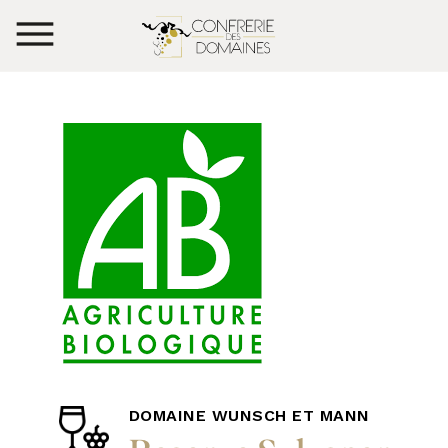
DOMAINE WUNSCH ET MANN