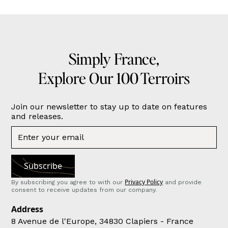
Simply France,
Explore Our 100 Terroirs
Join our newsletter to stay up to date on features
and releases.
Privacy Policy
By subscribing you agree to with our
and provide
consent to receive updates from our company.
Address
8 Avenue de l'Europe, 34830 Clapiers - France