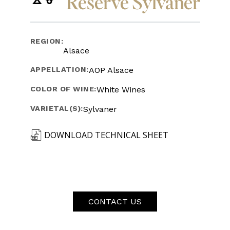
Reserve Sylvaner
REGION:
Alsace
APPELLATION:
AOP Alsace
COLOR OF WINE:
White Wines
VARIETAL(S):
Sylvaner
DOWNLOAD TECHNICAL SHEET
CONTACT US