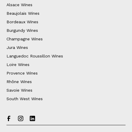
Alsace Wines
Beaujolais Wines
Bordeaux Wines
Burgundy Wines
Champagne Wines
Jura Wines
Languedoc Roussillon Wines
Loire Wines
Provence Wines
Rhône Wines
Savoie Wines
South West Wines