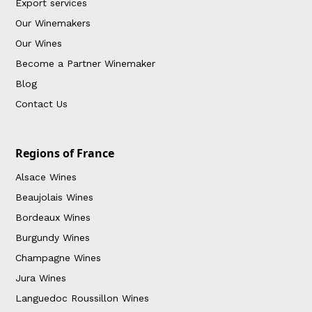
Export services
Our Winemakers
Our Wines
Become a Partner Winemaker
Blog
Contact Us
Regions of France
Alsace Wines
Beaujolais Wines
Bordeaux Wines
Burgundy Wines
Champagne Wines
Jura Wines
Languedoc Roussillon Wines