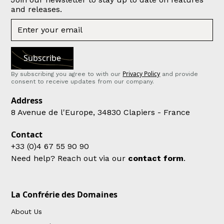
and releases.
Privacy Policy
By subscribing you agree to with our
and provide
consent to receive updates from our company.
Address
8 Avenue de l'Europe, 34830 Clapiers - France
Contact
+33 (0)4 67 55 90 90
Need help? Reach out via our
contact form
.
La Confrérie des Domaines
About Us