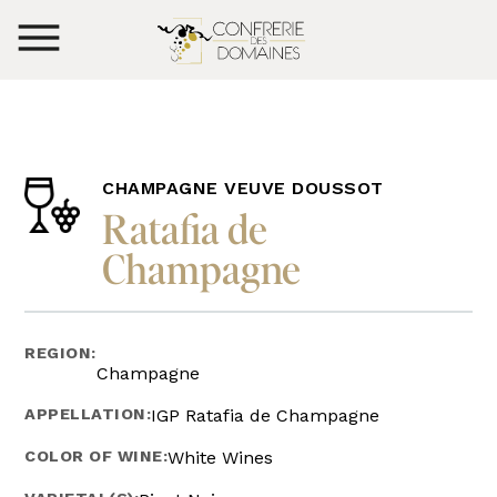
CHAMPAGNE VEUVE DOUSSOT
Ratafia de
Champagne
REGION:
Champagne
APPELLATION:
IGP Ratafia de Champagne
COLOR OF WINE:
White Wines