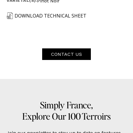
VARIETAL(S):
Pinot Noir
DOWNLOAD TECHNICAL SHEET
CONTACT US
Simply France,
Explore Our 100 Terroirs
Join our newsletter to stay up to date on features