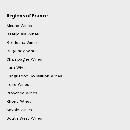
Regions of France
Alsace Wines
Beaujolais Wines
Bordeaux Wines
Burgundy Wines
Champagne Wines
Jura Wines
Languedoc Roussillon Wines
Loire Wines
Provence Wines
Rhône Wines
Savoie Wines
South West Wines