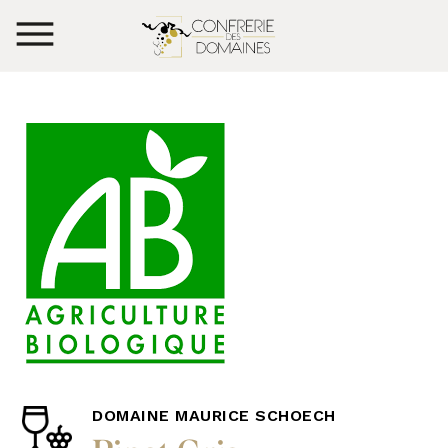
DOMAINE MAURICE SCHOECH