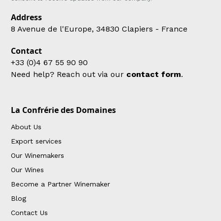
Address
8 Avenue de l'Europe, 34830 Clapiers - France
Contact
+33 (0)4 67 55 90 90
Need help? Reach out via our
contact form
.
La Confrérie des Domaines
About Us
Export services
Our Winemakers
Our Wines
Become a Partner Winemaker
Blog
Contact Us