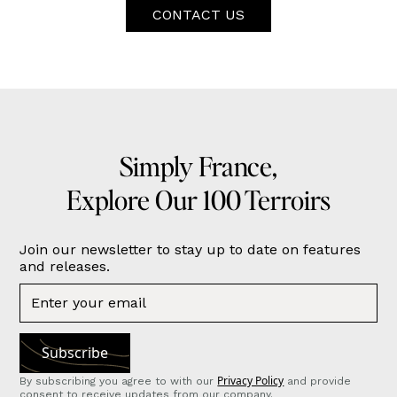
CONTACT US
Simply France,
Explore Our 100 Terroirs
Join our newsletter to stay up to date on features
and releases.
Privacy Policy
By subscribing you agree to with our
and provide
consent to receive updates from our company.