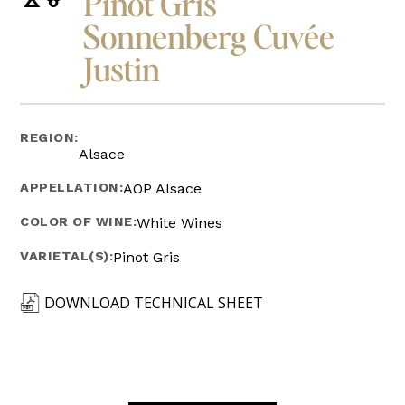
Pinot Gris
Sonnenberg Cuvée
Justin
REGION:
Alsace
APPELLATION:
AOP Alsace
COLOR OF WINE:
White Wines
VARIETAL(S):
Pinot Gris
DOWNLOAD TECHNICAL SHEET