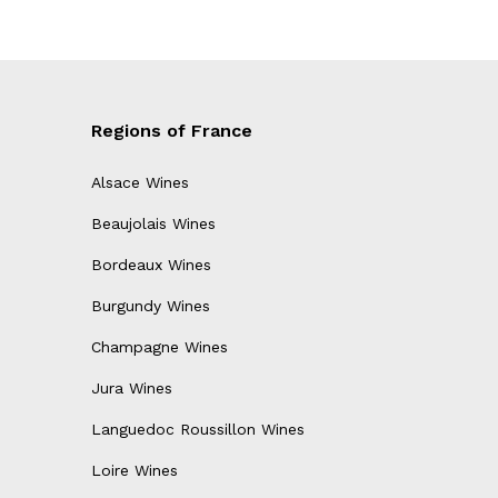
Regions of France
Alsace Wines
Beaujolais Wines
Bordeaux Wines
Burgundy Wines
Champagne Wines
Jura Wines
Languedoc Roussillon Wines
Loire Wines