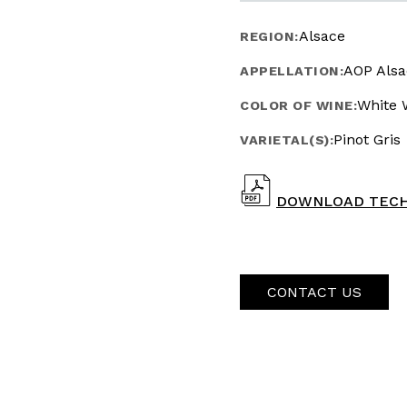
Alsace
REGION:
AOP Alsa
APPELLATION:
White 
COLOR OF WINE:
Pinot Gris
VARIETAL(S):
DOWNLOAD TECH
CONTACT US