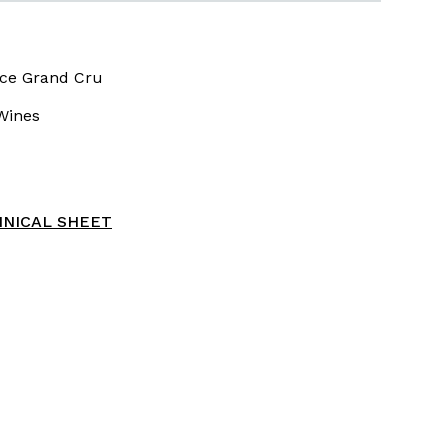
ce Grand Cru
Wines
NICAL SHEET