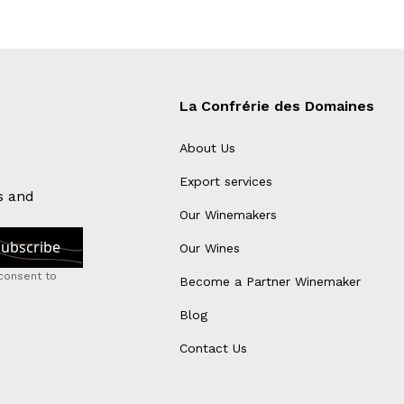
La Confrérie des Domaines
About Us
Export services
s and
Our Winemakers
Our Wines
consent to
Become a Partner Winemaker
Blog
Contact Us