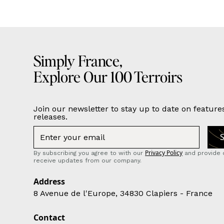
Simply France,
Explore Our 100 Terroirs
Join our newsletter to stay up to date on feature
releases.
Privacy Policy
By subscribing you agree to with our
and provide 
receive updates from our company.
Address
8 Avenue de l'Europe, 34830 Clapiers - France
Contact