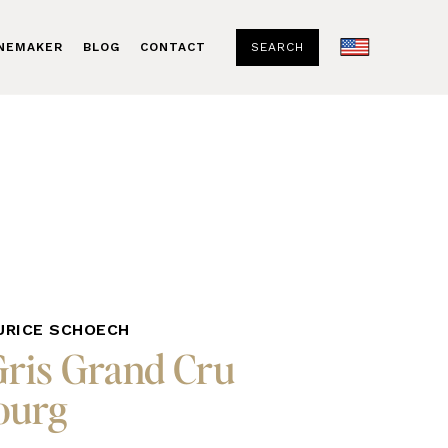
SEARCH
INEMAKER
BLOG
CONTACT
URICE SCHOECH
Gris Grand Cru
urg