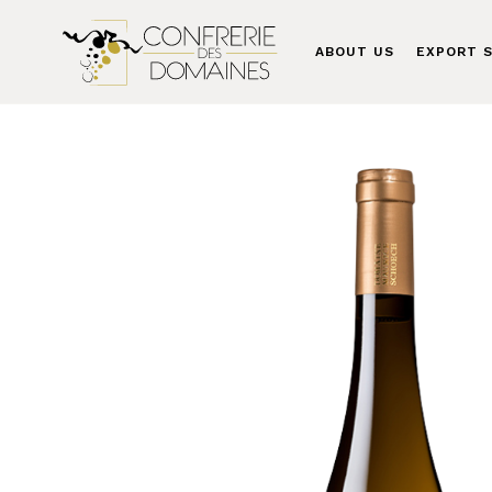
ABOUT US
EXPORT S