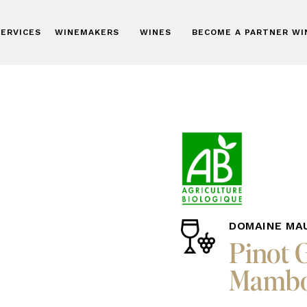
ERVICES
WINEMAKERS
WINES
BECOME A PARTNER W
DOMAINE MA
Pinot 
Mambo