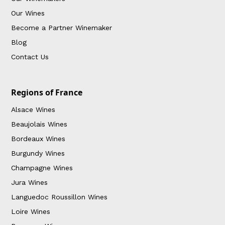
Our Wines
Become a Partner Winemaker
Blog
Contact Us
Regions of France
Alsace Wines
Beaujolais Wines
Bordeaux Wines
Burgundy Wines
Champagne Wines
Jura Wines
Languedoc Roussillon Wines
Loire Wines