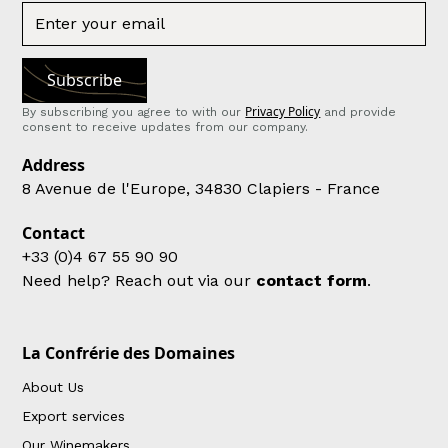
Privacy Policy
By subscribing you agree to with our
and provide
consent to receive updates from our company.
Address
8 Avenue de l'Europe, 34830 Clapiers - France
Contact
+33 (0)4 67 55 90 90
Need help? Reach out via our
contact form
.
La Confrérie des Domaines
About Us
Export services
Our Winemakers