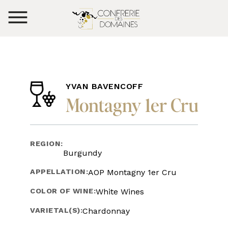
YVAN BAVENCOFF
Montagny 1er Cru
REGION:
Burgundy
APPELLATION:
AOP Montagny 1er Cru
COLOR OF WINE:
White Wines
VARIETAL(S):
Chardonnay