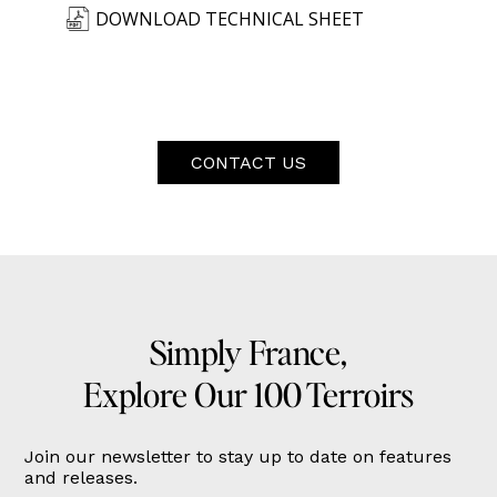
DOWNLOAD TECHNICAL SHEET
CONTACT US
Simply France,
Explore Our 100 Terroirs
Join our newsletter to stay up to date on features
and releases.