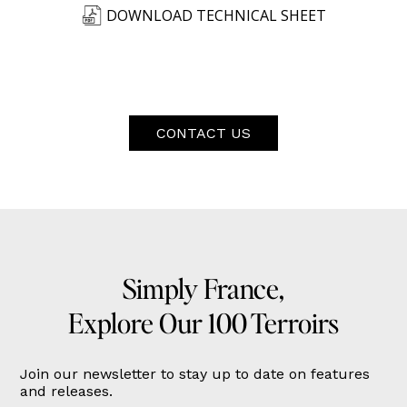
DOWNLOAD TECHNICAL SHEET
CONTACT US
Simply France,
Explore Our 100 Terroirs
Join our newsletter to stay up to date on features
and releases.