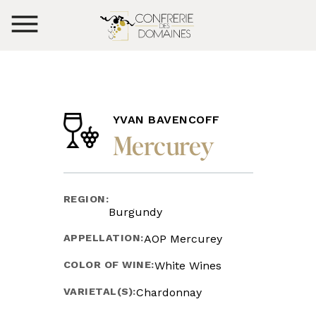
YVAN BAVENCOFF
Mercurey
REGION:
Burgundy
APPELLATION:
AOP Mercurey
COLOR OF WINE:
White Wines
VARIETAL(S):
Chardonnay