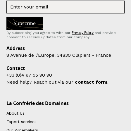
Privacy Policy
By subscribing you agree to with our
and provide
consent to receive updates from our company.
Address
8 Avenue de l'Europe, 34830 Clapiers - France
Contact
+33 (0)4 67 55 90 90
Need help? Reach out via our
contact form
.
La Confrérie des Domaines
About Us
Export services
Our Winemakers