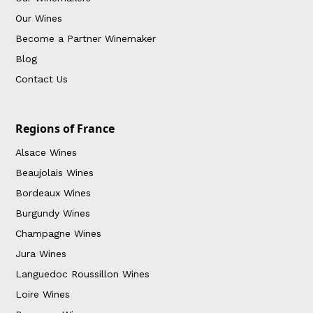
Our Wines
Become a Partner Winemaker
Blog
Contact Us
Regions of France
Alsace Wines
Beaujolais Wines
Bordeaux Wines
Burgundy Wines
Champagne Wines
Jura Wines
Languedoc Roussillon Wines
Loire Wines