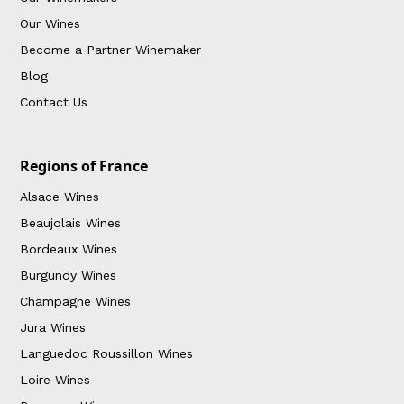
Our Wines
Become a Partner Winemaker
Blog
Contact Us
Regions of France
Alsace Wines
Beaujolais Wines
Bordeaux Wines
Burgundy Wines
Champagne Wines
Jura Wines
Languedoc Roussillon Wines
Loire Wines