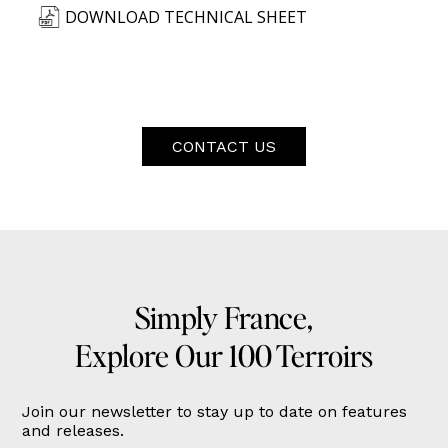
DOWNLOAD TECHNICAL SHEET
CONTACT US
Simply France,
Explore Our 100 Terroirs
Join our newsletter to stay up to date on features
and releases.