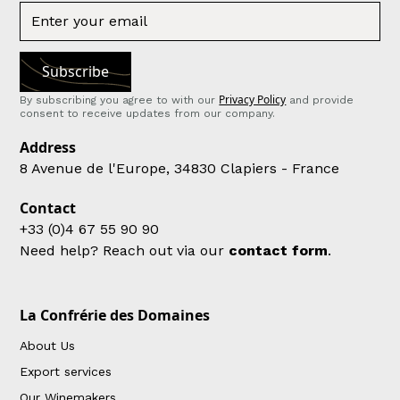
Privacy Policy
By subscribing you agree to with our
and provide
consent to receive updates from our company.
Address
8 Avenue de l'Europe, 34830 Clapiers - France
Contact
+33 (0)4 67 55 90 90
Need help? Reach out via our
contact form
.
La Confrérie des Domaines
About Us
Export services
Our Winemakers