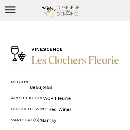
VINESCENCE
Les Clochers Fleurie
REGION:
Beaujolais
APPELLATION:
AOP Fleurie
COLOR OF WINE:
Red Wines
VARIETAL(S):
Gamay