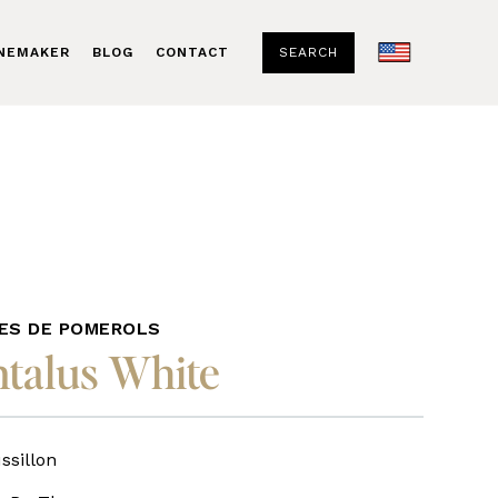
SEARCH
INEMAKER
BLOG
CONTACT
ES DE POMEROLS
talus White
sillon