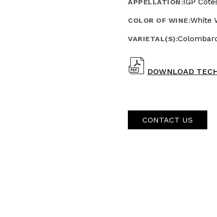
IGP Côte
APPELLATION:
White 
COLOR OF WINE:
Colombard
VARIETAL(S):
DOWNLOAD TECH
CONTACT US