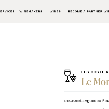
ERVICES
WINEMAKERS
WINES
BECOME A PARTNER W
LES COSTIER
Le Mon
Languedoc Rous
REGION: