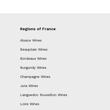
Regions of France
Alsace Wines
Beaujolais Wines
Bordeaux Wines
Burgundy Wines
Champagne Wines
Jura Wines
Languedoc Roussillon Wines
Loire Wines