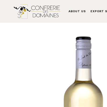
ABOUT US
EXPORT S