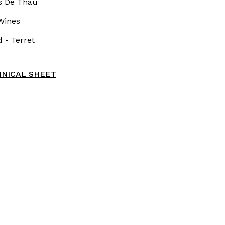
s De Thau
Wines
 - Terret
NICAL SHEET