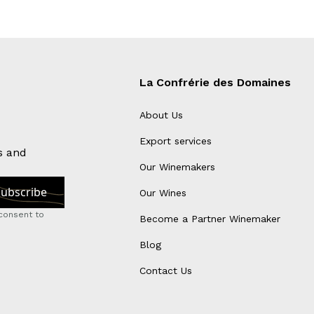
La Confrérie des Domaines
About Us
Export services
s and
Our Winemakers
Our Wines
consent to
Become a Partner Winemaker
Blog
Contact Us