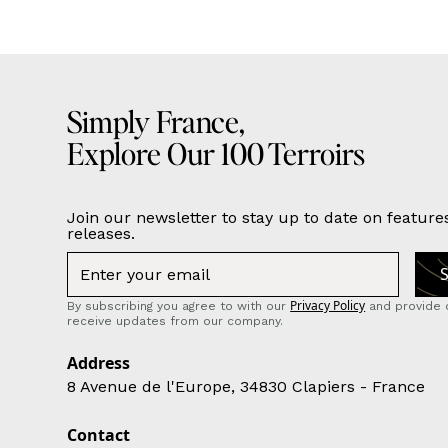
Simply France,
Explore Our 100 Terroirs
Join our newsletter to stay up to date on feature
releases.
Privacy Policy
By subscribing you agree to with our
and provide 
receive updates from our company.
Address
8 Avenue de l'Europe, 34830 Clapiers - France
Contact