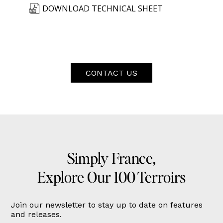
DOWNLOAD TECHNICAL SHEET
CONTACT US
Simply France,
Explore Our 100 Terroirs
Join our newsletter to stay up to date on features
and releases.