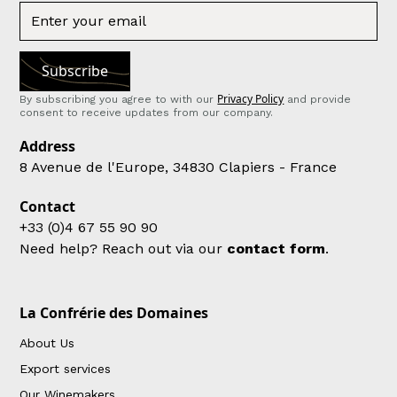
Privacy Policy
By subscribing you agree to with our
and provide
consent to receive updates from our company.
Address
8 Avenue de l'Europe, 34830 Clapiers - France
Contact
+33 (0)4 67 55 90 90
Need help? Reach out via our
contact form
.
La Confrérie des Domaines
About Us
Export services
Our Winemakers