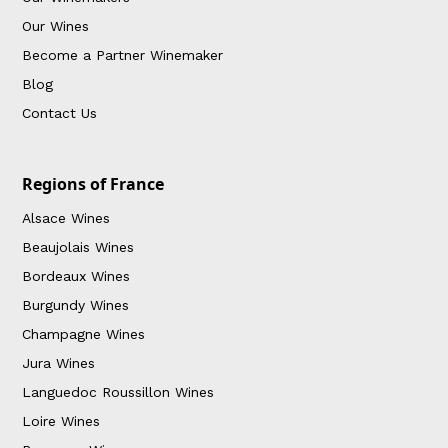
Our Wines
Become a Partner Winemaker
Blog
Contact Us
Regions of France
Alsace Wines
Beaujolais Wines
Bordeaux Wines
Burgundy Wines
Champagne Wines
Jura Wines
Languedoc Roussillon Wines
Loire Wines