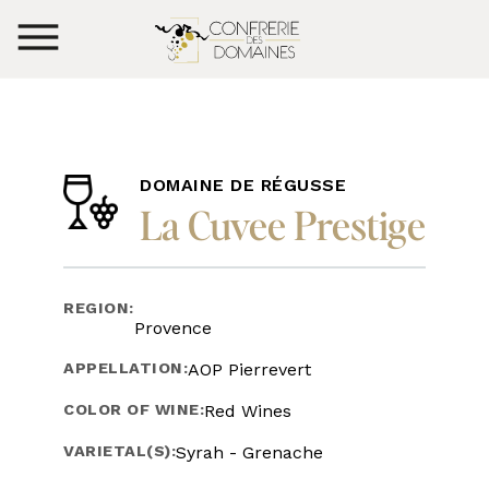
DOMAINE DE RÉGUSSE
La Cuvee Prestige
REGION:
Provence
APPELLATION:
AOP Pierrevert
COLOR OF WINE:
Red Wines
VARIETAL(S):
Syrah - Grenache