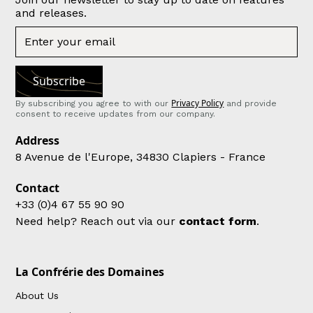
and releases.
Privacy Policy
By subscribing you agree to with our
and provide
consent to receive updates from our company.
Address
8 Avenue de l'Europe, 34830 Clapiers - France
Contact
+33 (0)4 67 55 90 90
Need help? Reach out via our
contact form
.
La Confrérie des Domaines
About Us