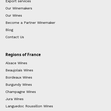
Export services
Our Winemakers
Our Wines
Become a Partner Winemaker
Blog
Contact Us
Regions of France
Alsace Wines
Beaujolais Wines
Bordeaux Wines
Burgundy Wines
Champagne Wines
Jura Wines
Languedoc Roussillon Wines