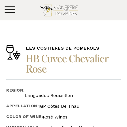
LES COSTIERES DE POMEROLS
HB Cuvee Chevalier
Rose
REGION:
Languedoc Roussillon
APPELLATION:
IGP Côtes De Thau
COLOR OF WINE:
Rosé Wines