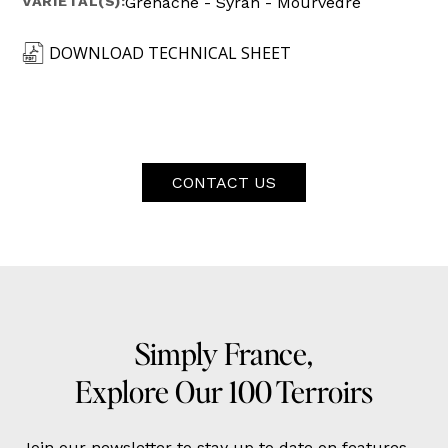
VARIETAL(S):
Grenache - Syrah - Mourvèdre
DOWNLOAD TECHNICAL SHEET
CONTACT US
Simply France,
Explore Our 100 Terroirs
Join our newsletter to stay up to date on features