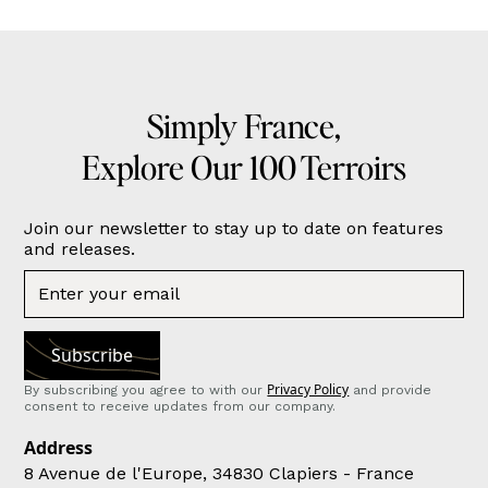
Simply France,
Explore Our 100 Terroirs
Join our newsletter to stay up to date on features
and releases.
Privacy Policy
By subscribing you agree to with our
and provide
consent to receive updates from our company.
Address
8 Avenue de l'Europe, 34830 Clapiers - France