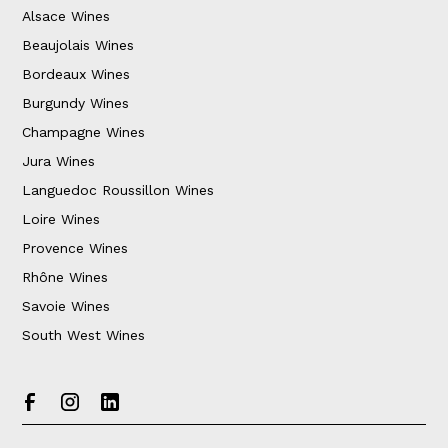
Alsace Wines
Beaujolais Wines
Bordeaux Wines
Burgundy Wines
Champagne Wines
Jura Wines
Languedoc Roussillon Wines
Loire Wines
Provence Wines
Rhône Wines
Savoie Wines
South West Wines