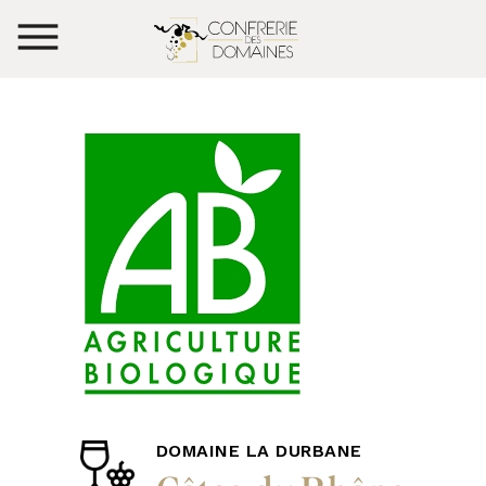
DOMAINE LA DURBANE