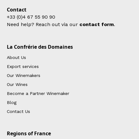
Contact
+33 (0)4 67 55 90 90
Need help? Reach out via our
contact form
.
La Confrérie des Domaines
About Us
Export services
Our Winemakers
Our Wines
Become a Partner Winemaker
Blog
Contact Us
Regions of France