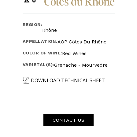
Côtes du Rhône
REGION:
Rhône
APPELLATION:
AOP Côtes Du Rhône
COLOR OF WINE:
Red Wines
VARIETAL(S):
Grenache - Mourvedre
DOWNLOAD TECHNICAL SHEET
CONTACT US