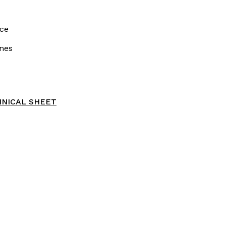
ce
nes
NICAL SHEET