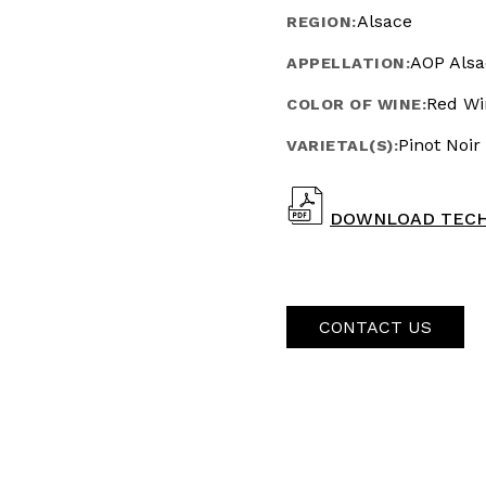
Alsace
REGION:
AOP Alsa
APPELLATION:
Red Wi
COLOR OF WINE:
Pinot Noir
VARIETAL(S):
DOWNLOAD TECH
CONTACT US