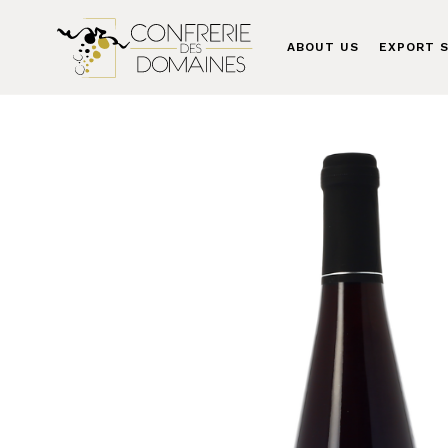
ABOUT US
EXPORT S