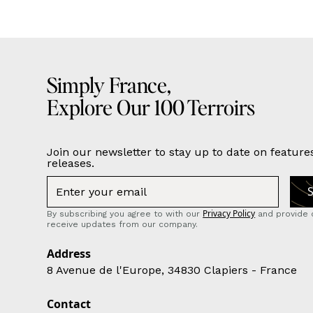
Simply France,
Explore Our 100 Terroirs
Join our newsletter to stay up to date on feature
releases.
Privacy Policy
By subscribing you agree to with our
and provide 
receive updates from our company.
Address
8 Avenue de l'Europe, 34830 Clapiers - France
Contact