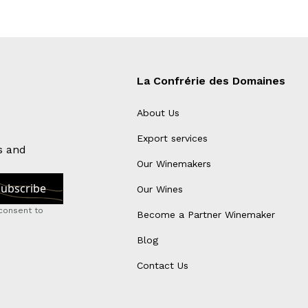
La Confrérie des Domaines
About Us
Export services
s and
Our Winemakers
Our Wines
consent to
Become a Partner Winemaker
Blog
Contact Us