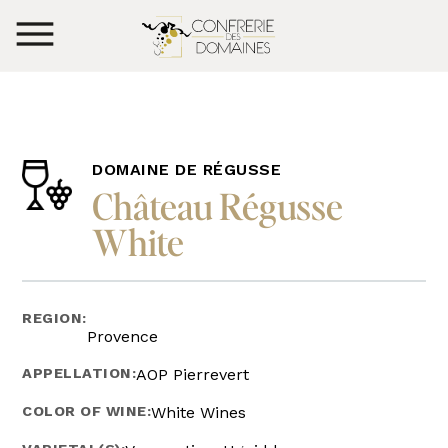
DOMAINE DE RÉGUSSE
Château Régusse
White
REGION:
Provence
APPELLATION:
AOP Pierrevert
COLOR OF WINE:
White Wines