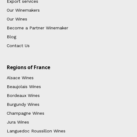
Export services
Our Winemakers
Our Wines
Become a Partner Winemaker
Blog
Contact Us
Regions of France
Alsace Wines
Beaujolais Wines
Bordeaux Wines
Burgundy Wines
Champagne Wines
Jura Wines
Languedoc Roussillon Wines