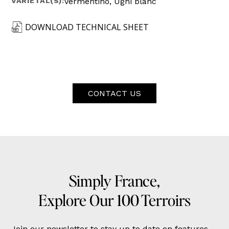
VARIETAL(S):
Vermentino, Ugni blanc
DOWNLOAD TECHNICAL SHEET
CONTACT US
Simply France,
Explore Our 100 Terroirs
Join our newsletter to stay up to date on features