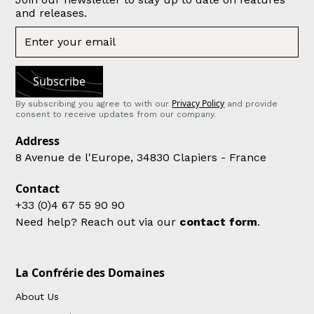
and releases.
Privacy Policy
By subscribing you agree to with our
and provide
consent to receive updates from our company.
Address
8 Avenue de l'Europe, 34830 Clapiers - France
Contact
+33 (0)4 67 55 90 90
Need help? Reach out via our
contact form
.
La Confrérie des Domaines
About Us