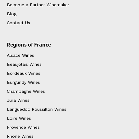
Become a Partner Winemaker
Blog
Contact Us
Regions of France
Alsace Wines
Beaujolais Wines
Bordeaux Wines
Burgundy Wines
Champagne Wines
Jura Wines
Languedoc Roussillon Wines
Loire Wines
Provence Wines
Rhône Wines