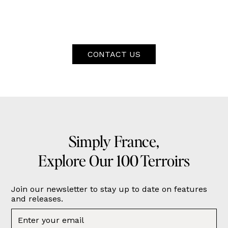
CONTACT US
Simply France,
Explore Our 100 Terroirs
Join our newsletter to stay up to date on features
and releases.