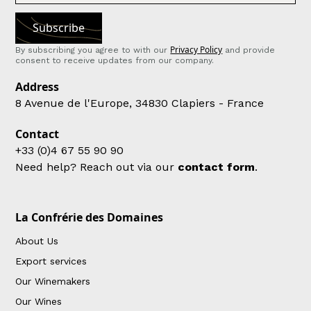
Privacy Policy
By subscribing you agree to with our
and provide
consent to receive updates from our company.
Address
8 Avenue de l'Europe, 34830 Clapiers - France
Contact
+33 (0)4 67 55 90 90
Need help? Reach out via our
contact form
.
La Confrérie des Domaines
About Us
Export services
Our Winemakers
Our Wines