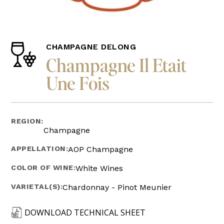
CHAMPAGNE DELONG
Champagne Il Etait
Une Fois
REGION:
Champagne
APPELLATION:
AOP Champagne
COLOR OF WINE:
White Wines
VARIETAL(S):
Chardonnay - Pinot Meunier
DOWNLOAD TECHNICAL SHEET