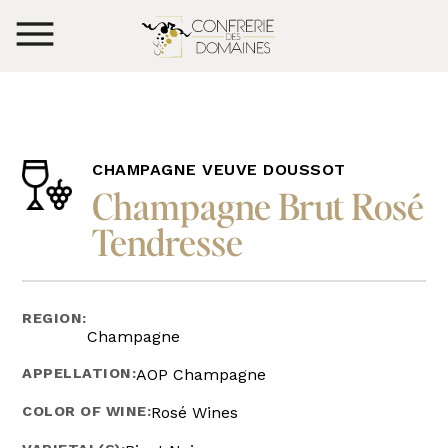
CHAMPAGNE VEUVE DOUSSOT
Champagne Brut Rosé
Tendresse
REGION:
Champagne
APPELLATION:
AOP Champagne
COLOR OF WINE:
Rosé Wines