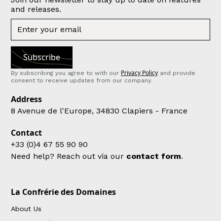
and releases.
Privacy Policy
By subscribing you agree to with our
and provide
consent to receive updates from our company.
Address
8 Avenue de l'Europe, 34830 Clapiers - France
Contact
+33 (0)4 67 55 90 90
Need help? Reach out via our
contact form
.
La Confrérie des Domaines
About Us