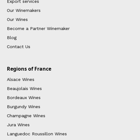
Export services
Our Winemakers
Our Wines
Become a Partner Winemaker
Blog
Contact Us
Regions of France
Alsace Wines
Beaujolais Wines
Bordeaux Wines
Burgundy Wines
Champagne Wines
Jura Wines
Languedoc Roussillon Wines