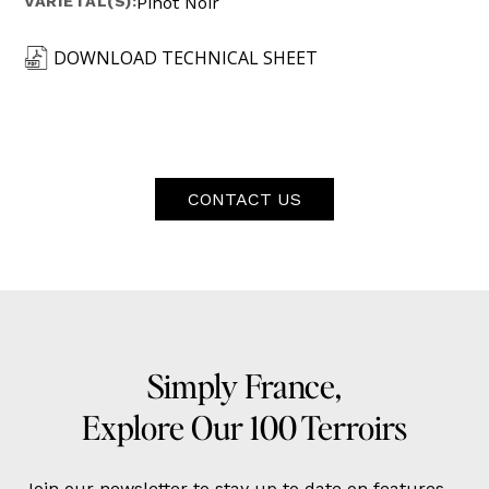
VARIETAL(S):
Pinot Noir
DOWNLOAD TECHNICAL SHEET
CONTACT US
Simply France,
Explore Our 100 Terroirs
Join our newsletter to stay up to date on features