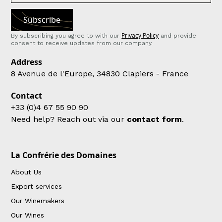
Privacy Policy
By subscribing you agree to with our
and provide
consent to receive updates from our company.
Address
8 Avenue de l'Europe, 34830 Clapiers - France
Contact
+33 (0)4 67 55 90 90
Need help? Reach out via our
contact form
.
La Confrérie des Domaines
About Us
Export services
Our Winemakers
Our Wines