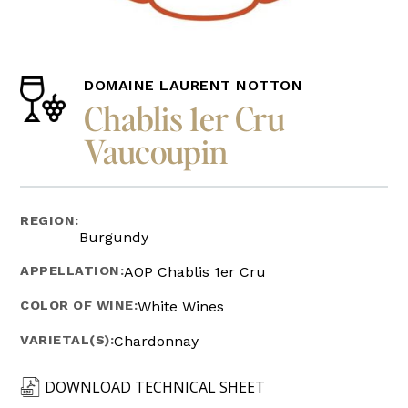
DOMAINE LAURENT NOTTON
Chablis 1er Cru
Vaucoupin
REGION:
Burgundy
APPELLATION:
AOP Chablis 1er Cru
COLOR OF WINE:
White Wines
VARIETAL(S):
Chardonnay
DOWNLOAD TECHNICAL SHEET