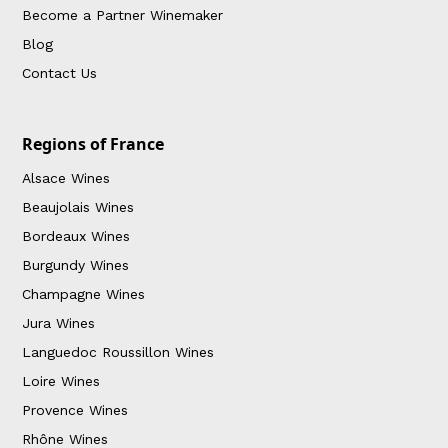
Become a Partner Winemaker
Blog
Contact Us
Regions of France
Alsace Wines
Beaujolais Wines
Bordeaux Wines
Burgundy Wines
Champagne Wines
Jura Wines
Languedoc Roussillon Wines
Loire Wines
Provence Wines
Rhône Wines