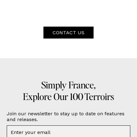
CONTACT US
Simply France,
Explore Our 100 Terroirs
Join our newsletter to stay up to date on features
and releases.