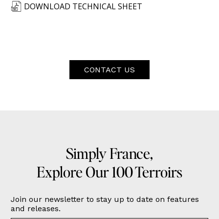
DOWNLOAD TECHNICAL SHEET
CONTACT US
Simply France,
Explore Our 100 Terroirs
Join our newsletter to stay up to date on features
and releases.