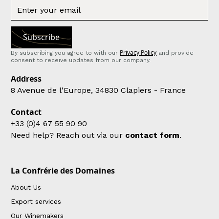
Privacy Policy
By subscribing you agree to with our
and provide
consent to receive updates from our company.
Address
8 Avenue de l'Europe, 34830 Clapiers - France
Contact
+33 (0)4 67 55 90 90
Need help? Reach out via our
contact form
.
La Confrérie des Domaines
About Us
Export services
Our Winemakers