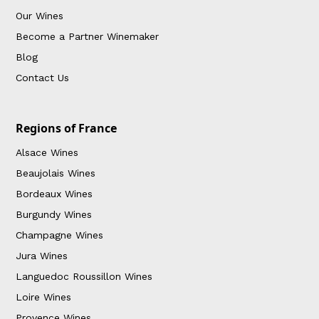
Our Wines
Become a Partner Winemaker
Blog
Contact Us
Regions of France
Alsace Wines
Beaujolais Wines
Bordeaux Wines
Burgundy Wines
Champagne Wines
Jura Wines
Languedoc Roussillon Wines
Loire Wines
Provence Wines