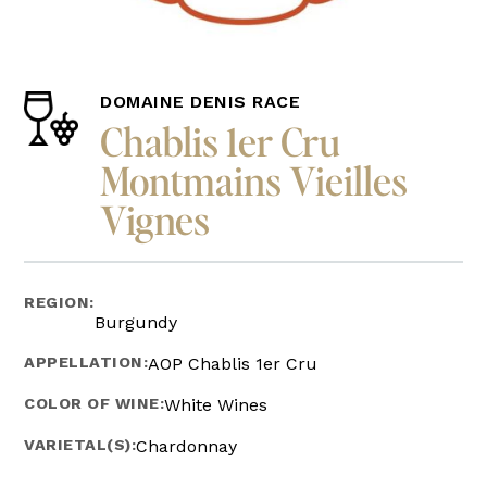
DOMAINE DENIS RACE
Chablis 1er Cru
Montmains Vieilles
Vignes
REGION:
Burgundy
APPELLATION:
AOP Chablis 1er Cru
COLOR OF WINE:
White Wines
VARIETAL(S):
Chardonnay