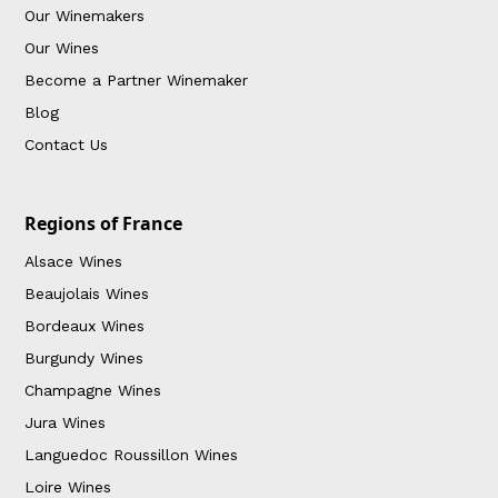
Our Winemakers
Our Wines
Become a Partner Winemaker
Blog
Contact Us
Regions of France
Alsace Wines
Beaujolais Wines
Bordeaux Wines
Burgundy Wines
Champagne Wines
Jura Wines
Languedoc Roussillon Wines
Loire Wines