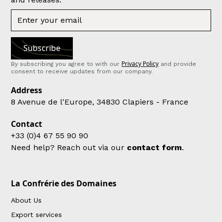
Privacy Policy
By subscribing you agree to with our
and provide
consent to receive updates from our company.
Address
8 Avenue de l'Europe, 34830 Clapiers - France
Contact
+33 (0)4 67 55 90 90
Need help? Reach out via our
contact form
.
La Confrérie des Domaines
About Us
Export services