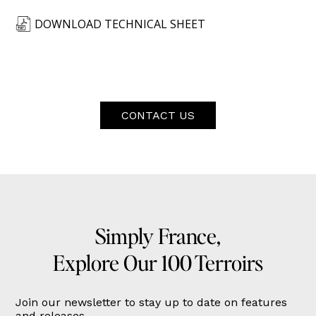
DOWNLOAD TECHNICAL SHEET
CONTACT US
Simply France,
Explore Our 100 Terroirs
Join our newsletter to stay up to date on features
and releases.