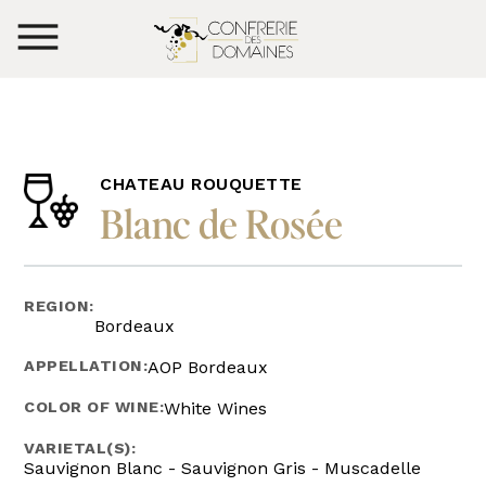
CHATEAU ROUQUETTE
Blanc de Rosée
REGION:
Bordeaux
APPELLATION:
AOP Bordeaux
COLOR OF WINE:
White Wines
VARIETAL(S):
Sauvignon Blanc - Sauvignon Gris - Muscadelle