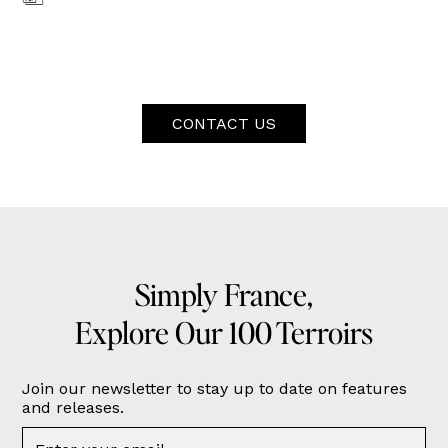
CONTACT US
Simply France,
Explore Our 100 Terroirs
Join our newsletter to stay up to date on features
and releases.