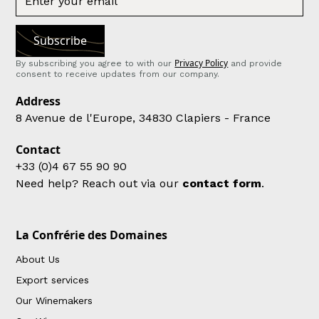
Privacy Policy
By subscribing you agree to with our
and provide
consent to receive updates from our company.
Address
8 Avenue de l'Europe, 34830 Clapiers - France
Contact
+33 (0)4 67 55 90 90
Need help? Reach out via our
contact form
.
La Confrérie des Domaines
About Us
Export services
Our Winemakers