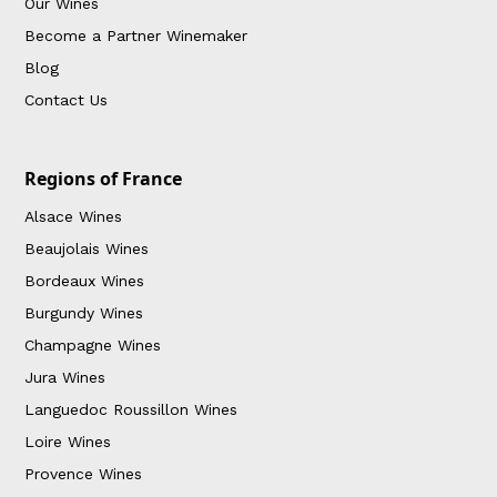
Our Wines
Become a Partner Winemaker
Blog
Contact Us
Regions of France
Alsace Wines
Beaujolais Wines
Bordeaux Wines
Burgundy Wines
Champagne Wines
Jura Wines
Languedoc Roussillon Wines
Loire Wines
Provence Wines