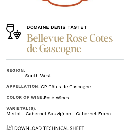
DOMAINE DENIS TASTET
Bellevue Rose Cotes
de Gascogne
REGION:
South West
APPELLATION:
IGP Côtes de Gascogne
COLOR OF WINE:
Rosé Wines
VARIETAL(S):
Merlot - Cabernet Sauvignon - Cabernet Franc
DOWNLOAD TECHNICAL SHEET