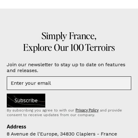
Simply France,
Explore Our 100 Terroirs
Join our newsletter to stay up to date on features
and releases.
Privacy Policy
By subscribing you agree to with our
and provide
consent to receive updates from our company.
Address
8 Avenue de l'Europe, 34830 Clapiers - France