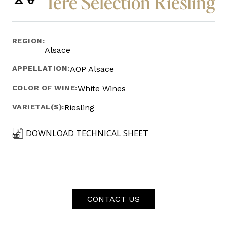
1ere Selection Riesling
REGION:
Alsace
APPELLATION:
AOP Alsace
COLOR OF WINE:
White Wines
VARIETAL(S):
Riesling
DOWNLOAD TECHNICAL SHEET
CONTACT US