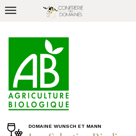
DOMAINE WUNSCH ET MANN