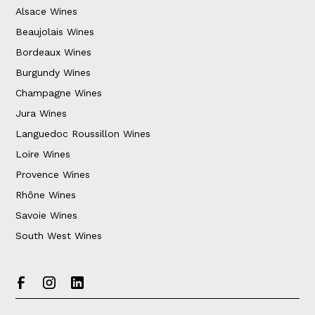
Alsace Wines
Beaujolais Wines
Bordeaux Wines
Burgundy Wines
Champagne Wines
Jura Wines
Languedoc Roussillon Wines
Loire Wines
Provence Wines
Rhône Wines
Savoie Wines
South West Wines