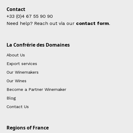
Contact
+33 (0)4 67 55 90 90
Need help? Reach out via our
contact form
.
La Confrérie des Domaines
About Us
Export services
Our Winemakers
Our Wines
Become a Partner Winemaker
Blog
Contact Us
Regions of France